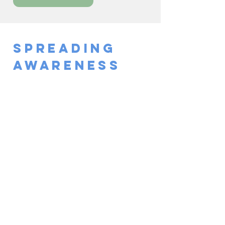
Spreading
Awareness