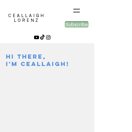
CEALLAIGH
LORENZ
Subscribe
Hi there,
I'm Ceallaigh!