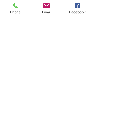
Or even a meditation. My guided
meditations are designed to help you
Phone
Email
Facebook
slow down, reset, and reconnect with
yourself.
Watch A Meditation
Let's Connect
Just Want To Share Some Thoughts?
ceallaigh@salvationwellness.com