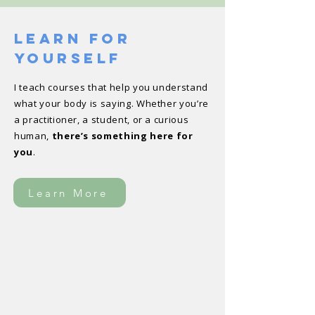
Learn For
Yourself
I teach courses that help you understand
what your body is saying. Whether you’re
a practitioner, a student, or a curious
human,
there’s something here for
you
.
Learn More