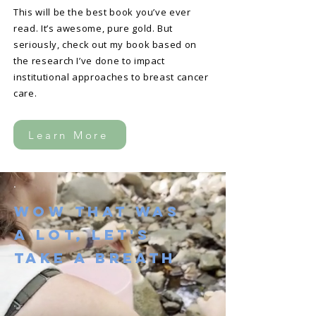
This will be the best book you’ve ever
read. It’s awesome, pure gold. But
seriously, check out my book based on
the research I’ve done to impact
institutional approaches to breast cancer
care.
Learn More
Wow That Was
A Lot, Let's
take a Breath