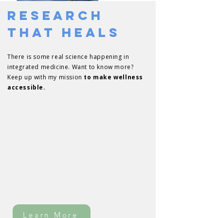
Research
That Heals
There is some real science happening in
integrated medicine. Want to know more?
Keep up with my mission
to make wellness
accessible.
Learn More