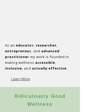
As an
educator
,
researcher
,
entrepreneur
, and
advanced
practitioner
my work is founded in
making wellness
accessible
,
inclusive
, and
actually effective.
Learn More
Ridiculously Good
Wellness