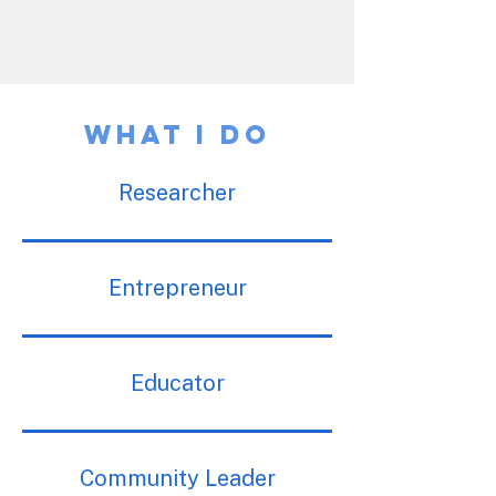
What I Do
Researcher
Entrepreneur
Educator
Community Leader