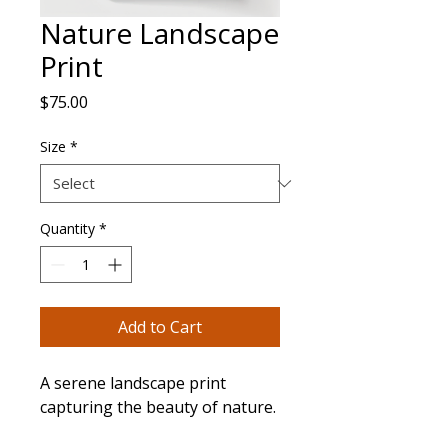
Nature Landscape
Print
Price
$75.00
Size
*
Quantity
*
Add to Cart
A serene landscape print 
capturing the beauty of nature.