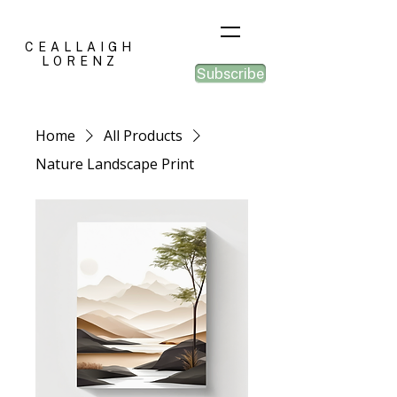
CEALLAIGH
LORENZ
Subscribe
Home
All Products
Nature Landscape Print