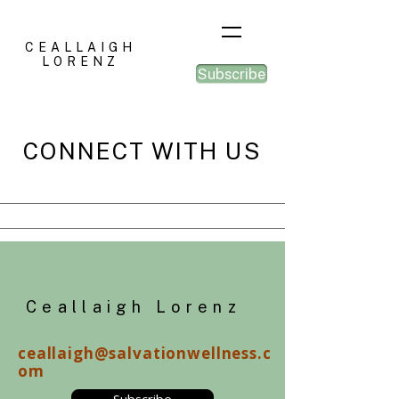
CEALLAIGH
LORENZ
Subscribe
CONNECT WITH US
Ceallaigh Lorenz
ceallaigh@salvationwellness.c
om